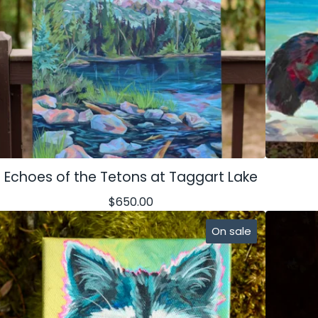
Echoes of the Tetons at Taggart Lake
$
650.00
On sale