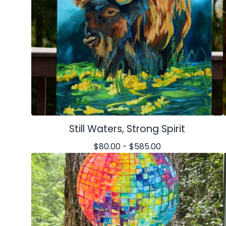
Still Waters, Strong Spirit
$
80.00 -
$
585.00