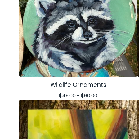
Wildlife Ornaments
$
45.00 -
$
60.00