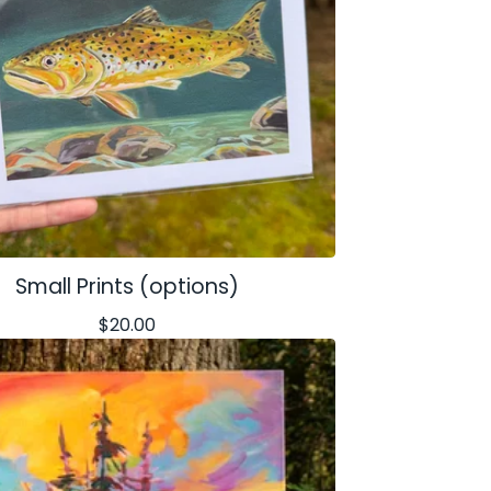
Small Prints (options)
$
20.00