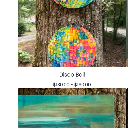
Disco Ball
$
130.00 -
$
160.00