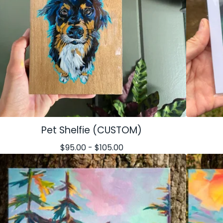
Pet Shelfie (CUSTOM)
$
95.00 -
$
105.00