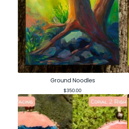
Ground Noodles
$
350.00