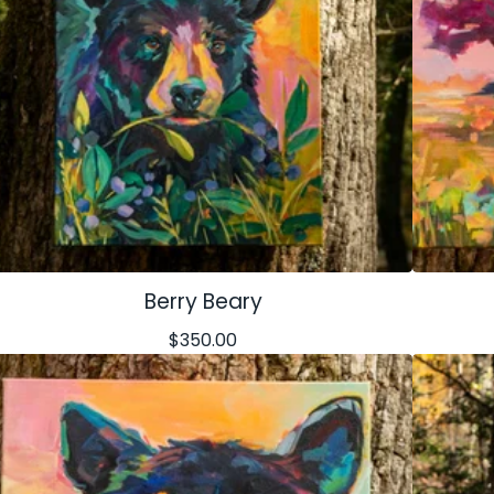
Berry Beary
$
350.00