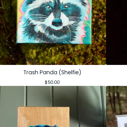
Trash Panda (Shelfie)
$
50.00