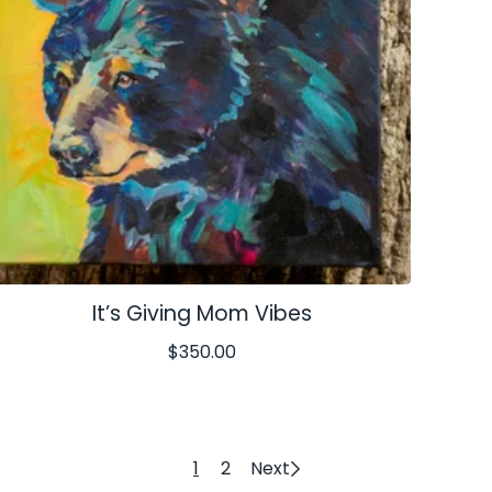
It’s Giving Mom Vibes
$
350.00
1
2
Next