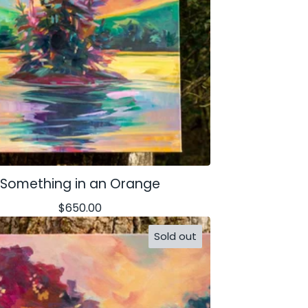
Something in an Orange
$
650.00
Sold out