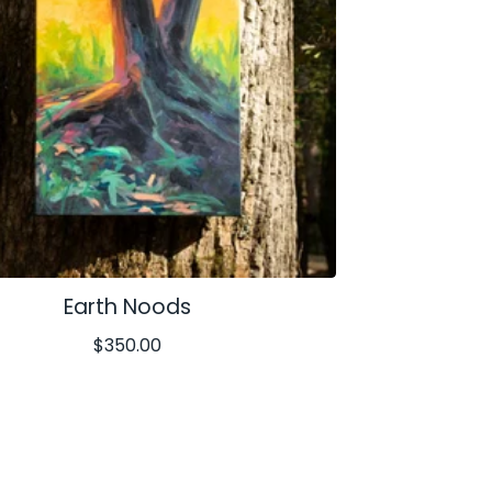
Earth Noods
$
350.00