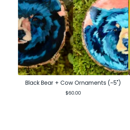
Black Bear + Cow Ornaments (~5")
$
60.00