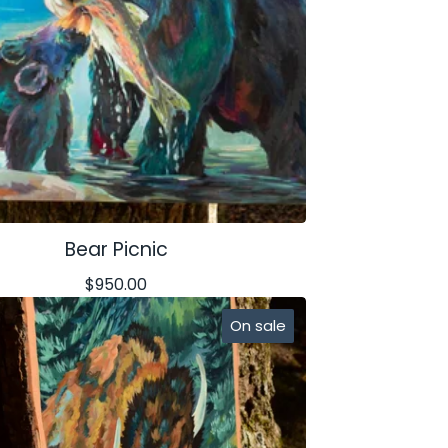
Bear Picnic
$
950.00
On sale