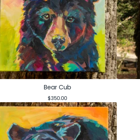
Bear Cub
$
350.00