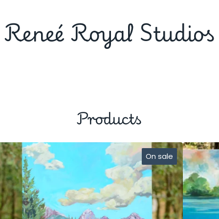
Reneé Royal Studios
Products
On sale