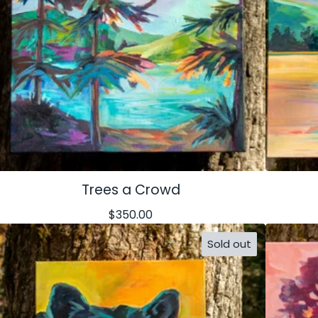
Trees a Crowd
$
350.00
Sold out