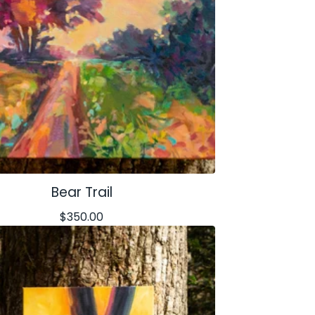
Bear Trail
$
350.00