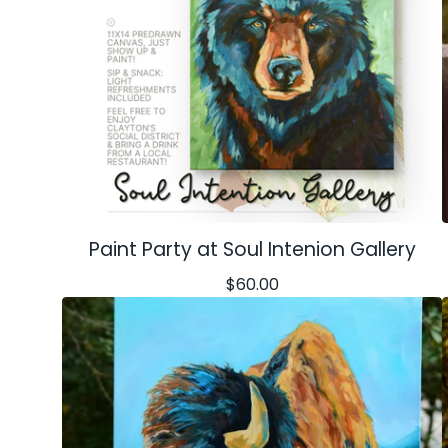
Paint Party at Soul Intenion Gallery
$
60.00