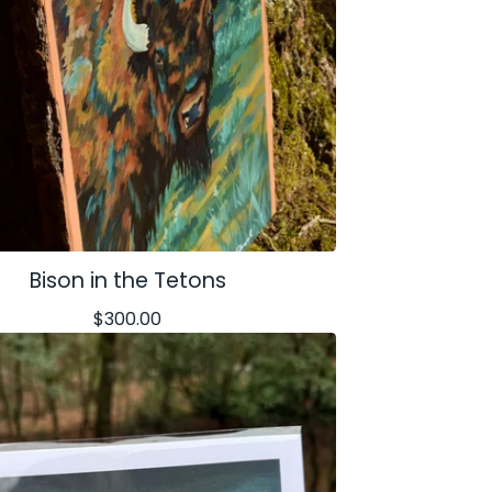
Bison in the Tetons
$
300.00