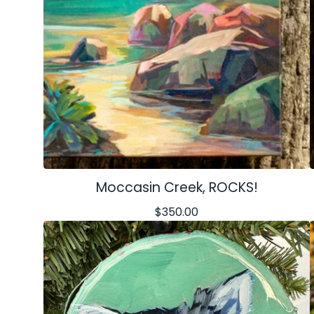
Moccasin Creek, ROCKS!
$
350.00