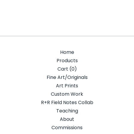
Home
Products
Cart (
0
)
Fine Art/Originals
Art Prints
Custom Work
R+R Field Notes Collab
Teaching
About
Commissions