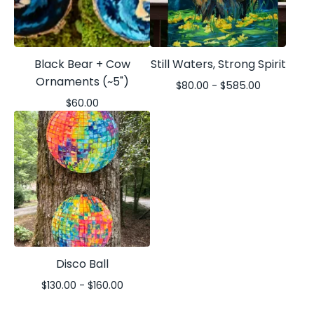
Black Bear + Cow
Still Waters, Strong Spirit
Ornaments (~5")
$
80.00 -
$
585.00
$
60.00
Disco Ball
$
130.00 -
$
160.00