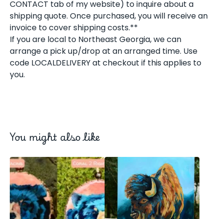
CONTACT tab of my website) to inquire about a
shipping quote. Once purchased, you will receive an
invoice to cover shipping costs.**
If you are local to Northeast Georgia, we can
arrange a pick up/drop at an arranged time. Use
code LOCALDELIVERY at checkout if this applies to
you.
You might also like