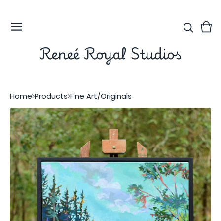
Vie
0
car
ite
Reneé Royal Studios
Home
Products
Fine Art/Originals