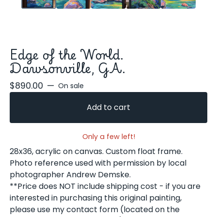
Edge of the World.
Dawsonville, GA.
$
890.00
—
On sale
Add to cart
Only a few left!
28x36, acrylic on canvas. Custom float frame.
Photo reference used with permission by local
photographer Andrew Demske.
**Price does NOT include shipping cost - if you are
interested in purchasing this original painting,
please use my contact form (located on the