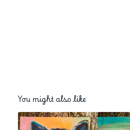
You might also like