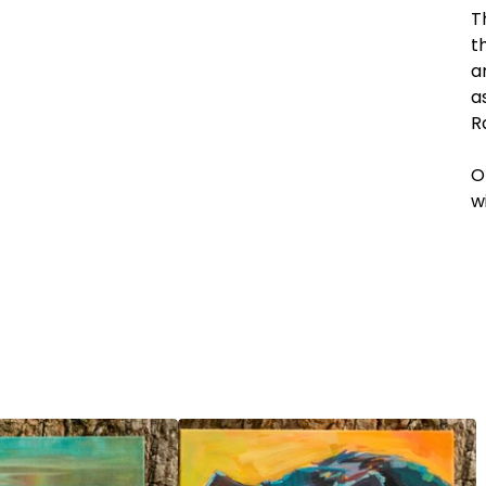
T
t
a
a
R
O
w