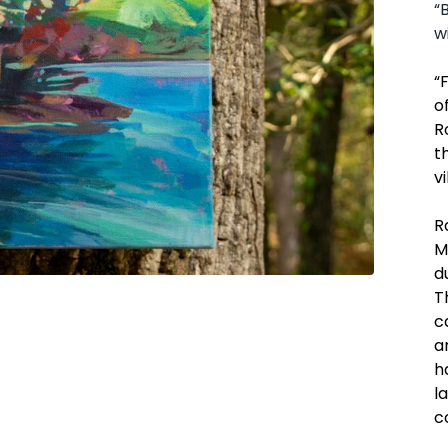
“
w
“
o
R
t
v
R
M
d
T
c
a
h
l
c