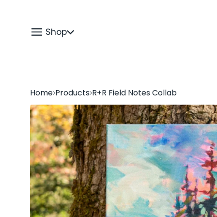
Shop
Home
Products
R+R Field Notes Collab