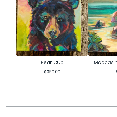
Bear Cub
Moccasin
$
350.00