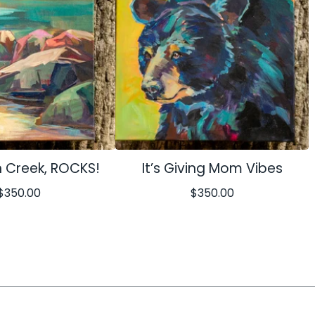
 Creek, ROCKS!
It’s Giving Mom Vibes
$
350.00
$
350.00