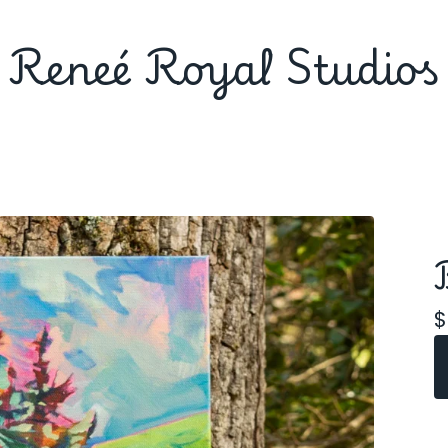
Reneé Royal Studios
$