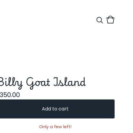
View
0
cart
items
Billy Goat Island
350.00
Add to cart
Only a few left!