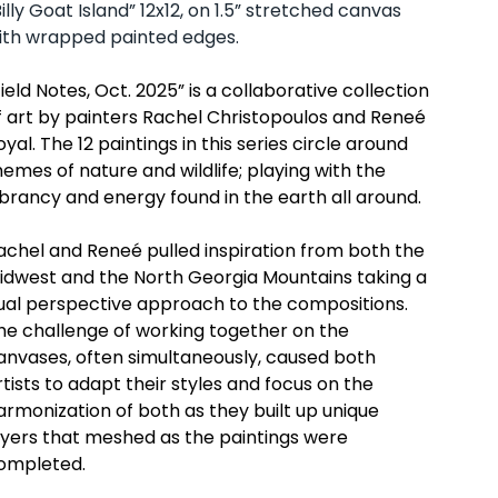
Billy Goat Island” 12x12, on 1.5” stretched canvas
ith wrapped painted edges.
Field Notes, Oct. 202
5
” is a collaborative collection
f art by painters Rachel Christopoulos and Reneé
oyal. The 12 paintings in this series circle around
hemes of nature and wildlife; playing with the
ibrancy and energy found in the earth all around.
achel and Reneé pulled inspiration from both the
idwest and the North Georgia Mountains taking a
ual perspective approach to the compositions.
he challenge of working together on the
anvases, often simultaneously, caused both
rtists to adapt their styles and focus on the
armonization of both as they built up unique
ayers that meshed as the paintings were
ompleted.