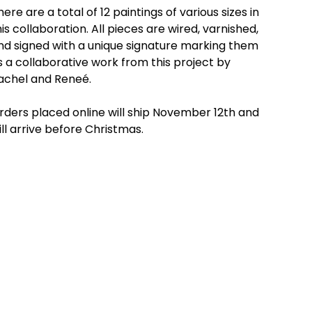
here are a total of 12 paintings of various sizes in
his collaboration. All pieces are wired, varnished,
nd signed with a unique signature marking them
s a collaborative work from this project by
achel and Reneé.
rders placed online will ship November 12th and
ill arrive before Christmas.